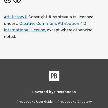
Art History II
Copyright © by
stevala
is licensed
under a
Creative Commons Attribution 4.0
International License
, except where otherwise
noted.
Powered by
Pressbooks
Pressbooks User Guide
|
Pressbooks Directory