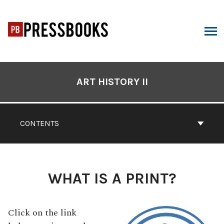
Skip
to
content
ARCH
Book
Contents
ART HISTORY II
Navigation
CONTENTS
WHAT IS A PRINT?
Click on the link