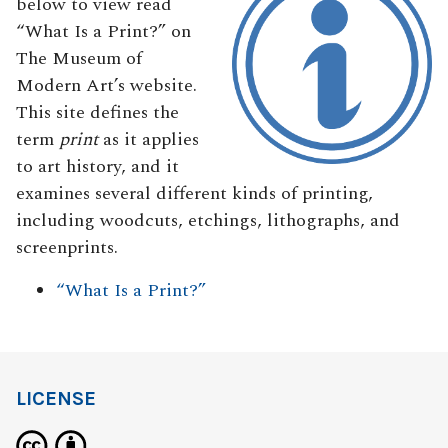
below to view read
“What Is a Print?” on
The Museum of
Modern Art’s website.
This site defines the
term
print
as it applies
to art history, and it
examines several different kinds of printing,
including woodcuts, etchings, lithographs, and
screenprints.
“What Is a Print?”
LICENSE