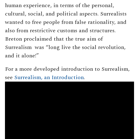
human experience, in terms of the personal,
cultural, social, and political aspects. Surrealists
wanted to free people from false rationality, and
also from restrictive customs and structures.
Breton proclaimed that the true aim of
Surrealism was “long live the social revolution,
and it alone!”
For a more developed introduction to Surrealism,
see
Surrealism, an Introduction
.