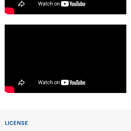
LICENSE