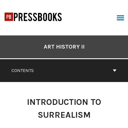
Skip
to
content
ARCH
Book
Contents
ART HISTORY II
Navigation
CONTENTS
INTRODUCTION TO
SURREALISM