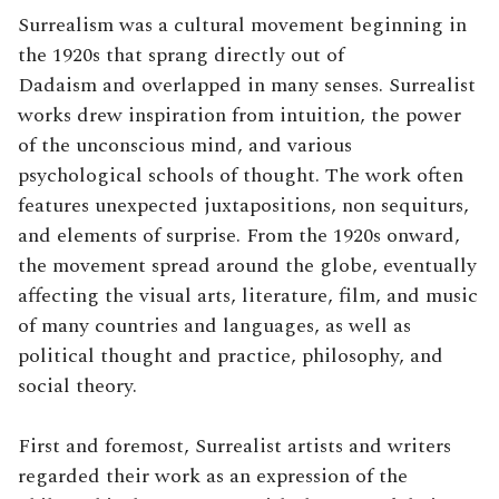
Surrealism was a cultural movement beginning in
the 1920s that sprang directly out of
Dadaism and overlapped in many senses. Surrealist
works drew inspiration from intuition, the power
of the unconscious mind, and various
psychological schools of thought. The work often
features unexpected juxtapositions, non sequiturs,
and elements of surprise.
From the 1920s onward,
the movement spread around the globe, eventually
affecting the visual arts, literature, film, and music
of many countries and languages, as well as
political thought and practice, philosophy, and
social theory.
First and foremost, Surrealist artists and writers
regarded their work as an expression of the