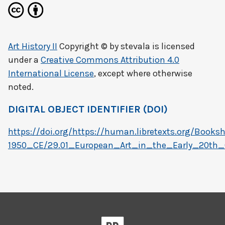
Art History II
Copyright © by
stevala
is licensed
under a
Creative Commons Attribution 4.0
International License
, except where otherwise
noted.
DIGITAL OBJECT IDENTIFIER (DOI)
https://doi.org/https://human.libretexts.org/Boo
1950_CE/29.01_European_Art_in_the_Early_20th_