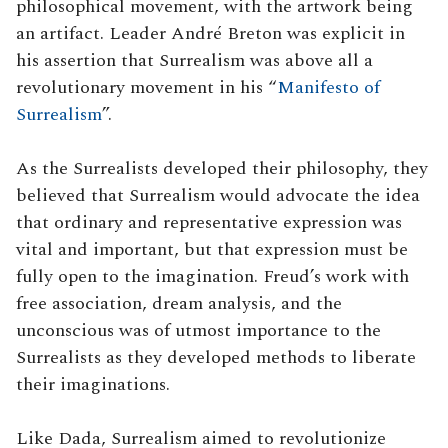
philosophical movement, with the artwork being
an artifact. Leader André Breton was explicit in
his assertion that Surrealism was above all a
revolutionary movement in his “
Manifesto of
Surrealism
”.
As the Surrealists developed their philosophy, they
believed that Surrealism would advocate the idea
that ordinary and representative expression was
vital and important, but that expression must be
fully open to the imagination. Freud’s work with
free association, dream analysis, and the
unconscious was of utmost importance to the
Surrealists as they developed methods to liberate
their imaginations.
Like Dada, Surrealism aimed to revolutionize