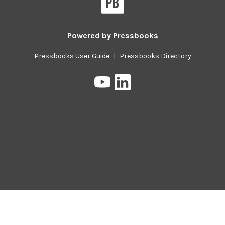
Powered by
Pressbooks
Pressbooks User Guide
|
Pressbooks Directory
Pressbooks
Pressbooks
on
on
YouTube
LinkedIn