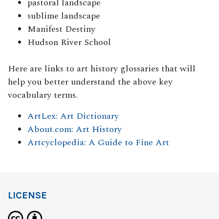
pastoral landscape
sublime landscape
Manifest Destiny
Hudson River School
Here are links to art history glossaries that will
help you better understand the above key
vocabulary terms.
ArtLex: Art Dictionary
About.com: Art History
Artcyclopedia: A Guide to Fine Art
LICENSE