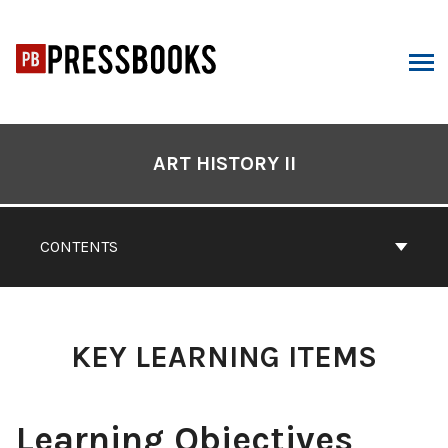
Skip
to
content
ARCH
Book
Contents
ART HISTORY II
Navigation
CONTENTS
KEY LEARNING ITEMS
Learning Objectives