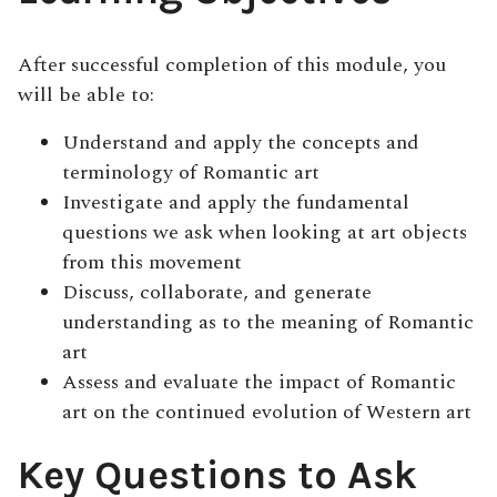
After successful completion of this module, you
will be able to:
Understand and apply the concepts and
terminology of Romantic art
Investigate and apply the fundamental
questions we ask when looking at art objects
from this movement
Discuss, collaborate, and generate
understanding as to the meaning of Romantic
art
Assess and evaluate the impact of Romantic
art on the continued evolution of Western art
Key Questions to Ask