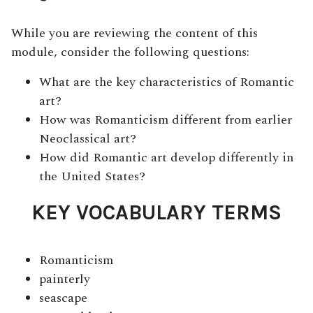
While you are reviewing the content of this
module, consider the following questions:
What are the key characteristics of Romantic
art?
How was Romanticism different from earlier
Neoclassical art?
How did Romantic art develop differently in
the United States?
KEY VOCABULARY TERMS
Romanticism
painterly
seascape