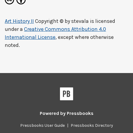
Art History II
Copyright © by
stevala
is licensed
under a
Creative Commons Attribution 4.0
International License
, except where otherwise
noted.
Powered by
Pressbooks
Pressbooks User Guide
|
Pressbooks Directory