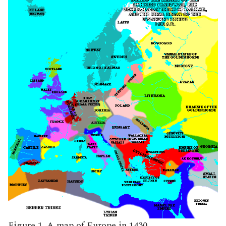
Figure 1. A map of Europe in 1430.