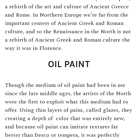
a rebirth of the art and culture of Ancient Greece
and Rome. In Northern Europe we’re far from the
important centers of Ancient Greek and Roman
culture, and so the Renaissance in the North is not
a rebirth of Ancient Greek and Roman culture the
way it was in Florence.
OIL PAINT
Though the medium of oil paint had been in use
since the late middle ages, the artists of the North
were the first to exploit what this medium had to
offer. Using thin layers of paint, called glazes, they
creating a depth of color that was entirely new,
and because oil paint can imitate textures far
better than fresco or tempera, it was perfectly