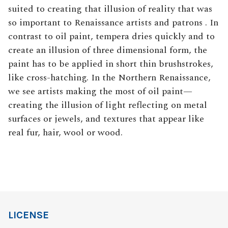
suited to creating that illusion of reality that was
so important to Renaissance artists and patrons . In
contrast to oil paint, tempera dries quickly and to
create an illusion of three dimensional form, the
paint has to be applied in short thin brushstrokes,
like cross-hatching. In the Northern Renaissance,
we see artists making the most of oil paint—
creating the illusion of light reflecting on metal
surfaces or jewels, and textures that appear like
real fur, hair, wool or wood.
LICENSE