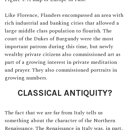
Like Florence, Flanders encompassed an area with
rich industrial and banking cities that allowed a
large middle class population to flourish. The
court of the Dukes of Burgundy were the most
important patrons during this time, but newly
wealthy private citizens also commissioned art as
part of a growing interest in private meditation
and prayer. They also commissioned portraits in
growing numbers.
CLASSICAL ANTIQUITY?
The fact that we are far from Italy tells us
something about the character of the Northern
Renaissance. The Renaissance in Italy was, in part,