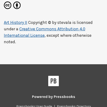
Art History II
Copyright © by
stevala
is licensed
under a
Creative Commons Attribution 4.0
International License
, except where otherwise
noted.
Powered by
Pressbooks
Pressbooks User Guide
|
Pressbooks Directory