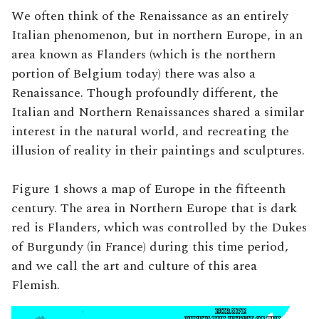
We often think of the Renaissance as an entirely
Italian phenomenon, but in northern Europe, in an
area known as Flanders (which is the northern
portion of Belgium today) there was also a
Renaissance. Though profoundly different, the
Italian and Northern Renaissances shared a similar
interest in the natural world, and recreating the
illusion of reality in their paintings and sculptures.
Figure 1 shows a map of Europe in the fifteenth
century. The area in Northern Europe that is dark
red is Flanders, which was controlled by the Dukes
of Burgundy (in France) during this time period,
and we call the art and culture of this area
Flemish.