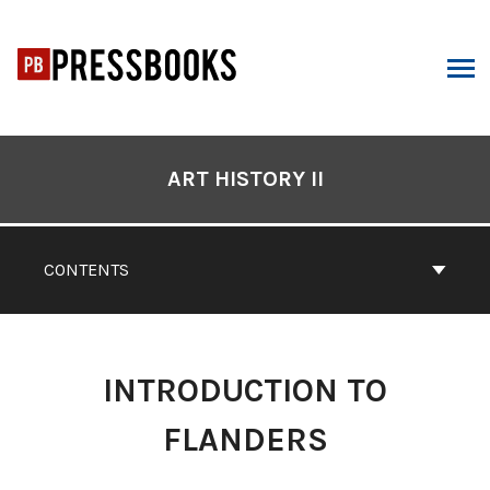
Skip
to
content
ARCH
Book
Contents
ART HISTORY II
Navigation
CONTENTS
INTRODUCTION TO
FLANDERS