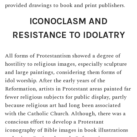
provided drawings to book and print publishers.
ICONOCLASM AND
RESISTANCE TO IDOLATRY
All forms of Protestantism showed a degree of
hostility to religious images, especially sculpture
and large paintings, considering them forms of
idol worship. After the early years of the
Reformation, artists in Protestant areas painted far
fewer religious subjects for public display, partly
because religious art had long been associated
with the Catholic Church. Although, there was a
conscious effort to develop a Protestant
iconography of Bible images in book illustrations