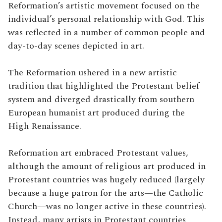
Reformation’s artistic movement focused on the
individual’s personal relationship with God. This
was reflected in a number of common people and
day-to-day scenes depicted in art.
The Reformation ushered in a new artistic
tradition that highlighted the Protestant belief
system and diverged drastically from southern
European humanist art produced during the
High Renaissance.
Reformation art embraced Protestant values,
although the amount of religious art produced in
Protestant countries was hugely reduced (largely
because a huge patron for the arts—the Catholic
Church—was no longer active in these countries).
Instead, many artists in Protestant countries