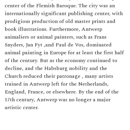
center of the Flemish Baroque. The city was an
internationally significant publishing center, with
prodigious production of old master prints and
book illustrations. Furthermore, Antwerp
animaliers or animal painters, such as Frans
Snyders, Jan Fyt ,and Paul de Vos, dominated
animal painting in Europe for at least the first half
of the century. But as the economy continued to
decline, and the Habsburg nobility and the
Church reduced their patronage , many artists
trained in Antwerp left for the Netherlands,
England, France, or elsewhere. By the end of the
17th century, Antwerp was no longer a major
artistic center.