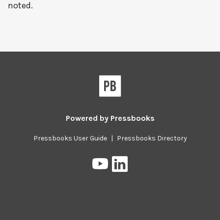
noted.
Powered by
Pressbooks
Pressbooks User Guide
|
Pressbooks Directory
Pressbooks
Pressbooks
on
on
YouTube
LinkedIn