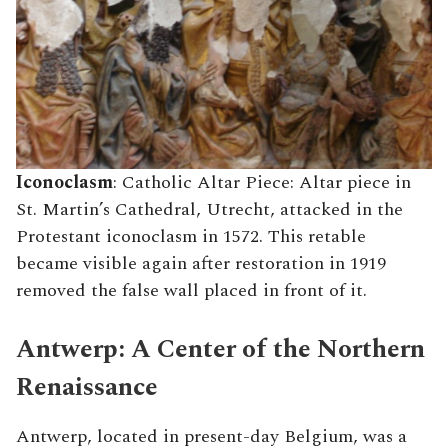
Iconoclasm
: Catholic Altar Piece: Altar piece in
St. Martin’s Cathedral, Utrecht, attacked in the
Protestant iconoclasm in 1572. This retable
became visible again after restoration in 1919
removed the false wall placed in front of it.
Antwerp: A Center of the Northern
Renaissance
Antwerp, located in present-day Belgium, was a