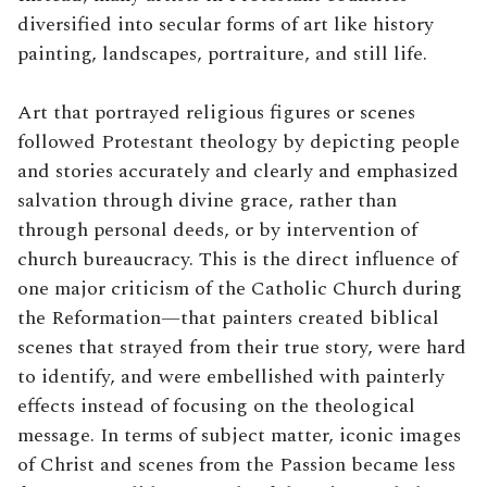
diversified into secular forms of art like history
painting, landscapes, portraiture, and still life.
Art that portrayed religious figures or scenes
followed Protestant theology by depicting people
and stories accurately and clearly and emphasized
salvation through divine grace, rather than
through personal deeds, or by intervention of
church bureaucracy. This is the direct influence of
one major criticism of the Catholic Church during
the Reformation—that painters created biblical
scenes that strayed from their true story, were hard
to identify, and were embellished with painterly
effects instead of focusing on the theological
message. In terms of subject matter, iconic images
of Christ and scenes from the Passion became less