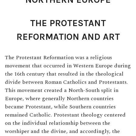
THE PROTESTANT
REFORMATION AND ART
The Protestant Reformation was a religious
movement that occurred in Western Europe during
the 16th century that resulted in the theological
divide between Roman Catholics and Protestants.
This movement created a North-South split in
Europe, where generally Northern countries
became Protestant, while Southern countries
remained Catholic. Protestant theology centered
on the individual relationship between the
worshiper and the divine, and accordingly, the