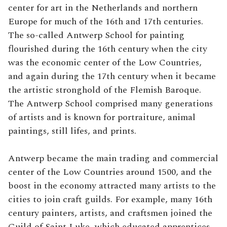
center for art in the Netherlands and northern
Europe for much of the 16th and 17th centuries.
The so-called Antwerp School for painting
flourished during the 16th century when the city
was the economic center of the Low Countries,
and again during the 17th century when it became
the artistic stronghold of the Flemish Baroque.
The Antwerp School comprised many generations
of artists and is known for portraiture, animal
paintings, still lifes, and prints.
Antwerp became the main trading and commercial
center of the Low Countries around 1500, and the
boost in the economy attracted many artists to the
cities to join craft guilds. For example, many 16th
century painters, artists, and craftsmen joined the
Guild of Saint Luke, which educated apprentices