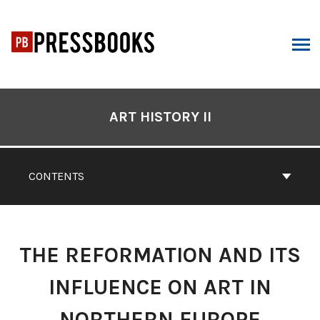
Skip
to
content
ARCH
Book
Contents
ART HISTORY II
Navigation
CONTENTS
THE REFORMATION AND ITS
INFLUENCE ON ART IN
NORTHERN EUROPE