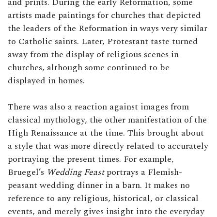
and prints. During the early Reformation, some
artists made paintings for churches that depicted
the leaders of the Reformation in ways very similar
to Catholic saints. Later, Protestant taste turned
away from the display of religious scenes in
churches, although some continued to be
displayed in homes.
There was also a reaction against images from
classical mythology, the other manifestation of the
High Renaissance at the time. This brought about
a style that was more directly related to accurately
portraying the present times. For example,
Bruegel’s
Wedding Feast
portrays a Flemish-
peasant wedding dinner in a barn. It makes no
reference to any religious, historical, or classical
events, and merely gives insight into the everyday