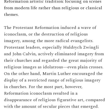
Reformation artistic tradition: focusing on scenes
from modern life rather than religious or classical
themes.
The Protestant Reformation induced a wave of
iconoclasm, or the destruction of religious
imagery, among the more radical evangelists.
Protestant leaders, especially Huldrych Zwingli
and John Calvin, actively eliminated imagery from
their churches and regarded the great majority of
religious images as idolatrous—even plain crosses.
On the other hand, Martin Luther encouraged the
display of a restricted range of religious imagery
in churches. For the most part, however,
Reformation iconoclasm resulted in a
disappearance of religious figurative art, compared
with the amount of secular pieces that emerged.