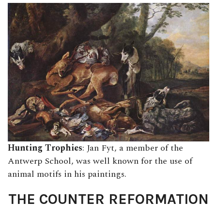
Hunting Trophies
: Jan Fyt, a member of the
Antwerp School, was well known for the use of
animal motifs in his paintings.
THE COUNTER REFORMATION