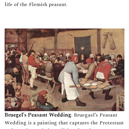
life of the Flemish peasant.
Bruegel’s Peasant Wedding
: Bruegael’s Peasant
Wedding is a painting that captures the Protestant