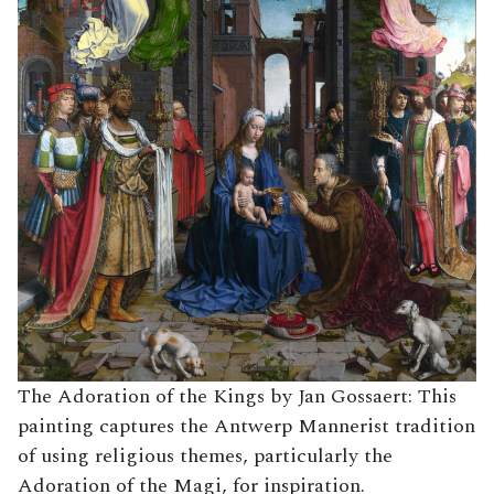
The Adoration of the Kings by Jan Gossaert: This
painting captures the Antwerp Mannerist tradition
of using religious themes, particularly the
Adoration of the Magi, for inspiration.