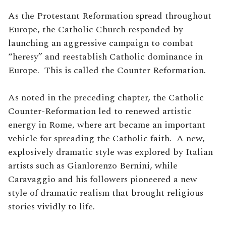
As the Protestant Reformation spread throughout
Europe, the Catholic Church responded by
launching an aggressive campaign to combat
“heresy” and reestablish Catholic dominance in
Europe. This is called the Counter Reformation.
As noted in the preceding chapter, the Catholic
Counter-Reformation led to renewed artistic
energy in Rome, where art became an important
vehicle for spreading the Catholic faith. A new,
explosively dramatic style was explored by Italian
artists such as Gianlorenzo Bernini, while
Caravaggio and his followers pioneered a new
style of dramatic realism that brought religious
stories vividly to life.