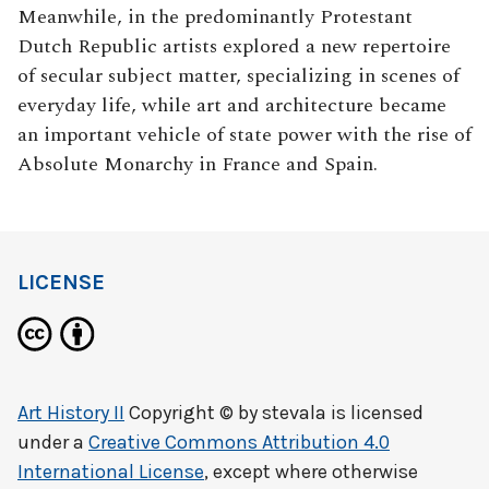
Meanwhile, in the predominantly Protestant
Dutch Republic artists explored a new repertoire
of secular subject matter, specializing in scenes of
everyday life, while art and architecture became
an important vehicle of state power with the rise of
Absolute Monarchy in France and Spain.
LICENSE
Art History II
Copyright © by
stevala
is licensed
under a
Creative Commons Attribution 4.0
International License
, except where otherwise