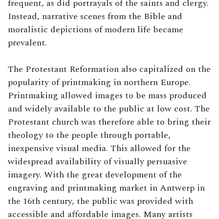
frequent, as did portrayals of the saints and clergy.
Instead, narrative scenes from the Bible and
moralistic depictions of modern life became
prevalent.
The Protestant Reformation also capitalized on the
popularity of printmaking in northern Europe.
Printmaking allowed images to be mass produced
and widely available to the public at low cost. The
Protestant church was therefore able to bring their
theology to the people through portable,
inexpensive visual media. This allowed for the
widespread availability of visually persuasive
imagery. With the great development of the
engraving and printmaking market in Antwerp in
the 16th century, the public was provided with
accessible and affordable images. Many artists