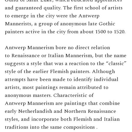
and guaranteed quality. The first school of artists
to emerge in the city were the Antwerp
Mannerists, a group of anonymous late Gothic
painters active in the city from about 1500 to 1520.
Antwerp Mannerism bore no direct relation
to Renaissance or Italian Mannerism, but the name
suggests a style that was a reaction to the “classic”
style of the earlier Flemish painters. Although
attempts have been made to identify individual
artists, most paintings remain attributed to
anonymous masters. Characteristic of
Antwerp Mannerism are paintings that combine
early Netherlandish and Northern Renaissance
styles, and incorporate both Flemish and Italian
traditions into the same compositions .