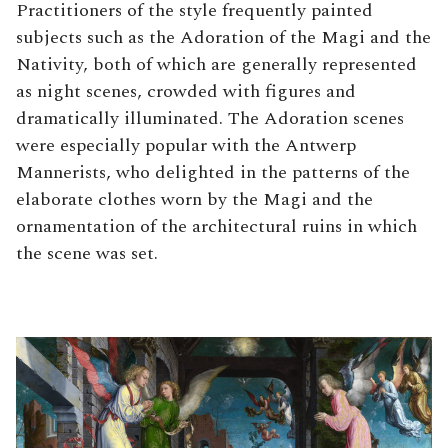
Practitioners of the style frequently painted
subjects such as the Adoration of the Magi and the
Nativity, both of which are generally represented
as night scenes, crowded with figures and
dramatically illuminated. The Adoration scenes
were especially popular with the Antwerp
Mannerists, who delighted in the patterns of the
elaborate clothes worn by the Magi and the
ornamentation of the architectural ruins in which
the scene was set.