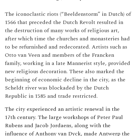
The iconoclastic riots (“Beeldenstorm” in Dutch) of
1566 that preceded the Dutch Revolt resulted in
the destruction of many works of religious art,
after which time the churches and monasteries had
to be refurnished and redecorated. Artists such as
Otto van Veen and members of the Francken
family, working in a late Mannerist style, provided
new religious decoration. These also marked the
beginning of economic decline in the city, as the
Scheldt river was blockaded by the Dutch
Republic in 1585 and trade restricted.
The city experienced an artistic renewal in the
17th century. The large workshops of Peter Paul
Rubens and Jacob Jordaens, along with the
influence of Anthony van Dyck, made Antwerp the