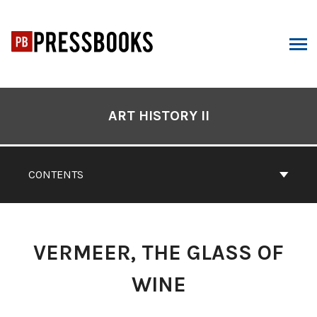
Skip
to
content
ARCH
Book
Contents
ART HISTORY II
Navigation
CONTENTS
VERMEER, THE GLASS OF
WINE