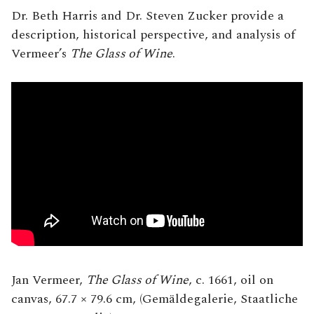
Dr. Beth Harris and Dr. Steven Zucker provide a
description, historical perspective, and analysis of
Vermeer’s
The Glass of Wine
.
Jan Vermeer,
The Glass of Wine
, c. 1661, oil on
canvas, 67.7 × 79.6 cm, (Gemäldegalerie, Staatliche