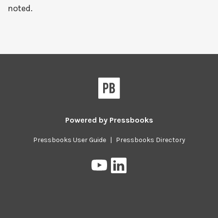
noted.
Powered by
Pressbooks
Pressbooks User Guide
|
Pressbooks Directory
Pressbooks
Pressbooks
on
on
YouTube
LinkedIn