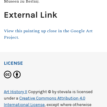
Museen zu Berlin).
External Link
View this painting up close in the Google Art
Project.
LICENSE
Art History II
Copyright © by
stevala
is licensed
under a
Creative Commons Attribution 4.0
International License
, except where otherwise