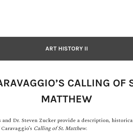
ART HISTORY II
ARAVAGGIO’S CALLING OF S
MATTHEW
s and Dr. Steven Zucker provide a description, historica
f Caravaggio’s
Calling of St. Matthew
.