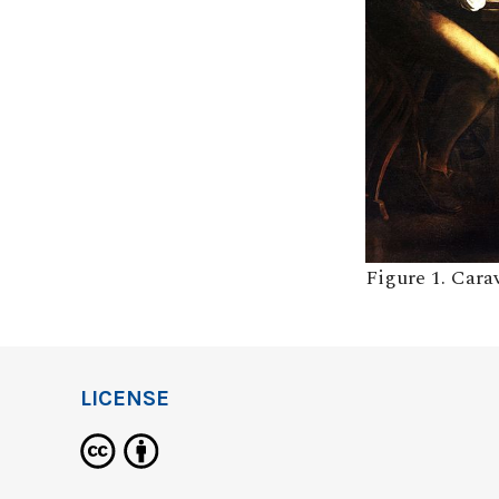
Figure 1. Car
LICENSE