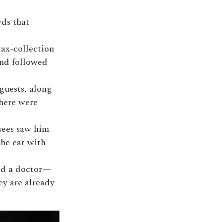
wds that
tax-collection
and followed
 guests, along
There were
sees saw him
 he eat with
eed a doctor—
ey are already