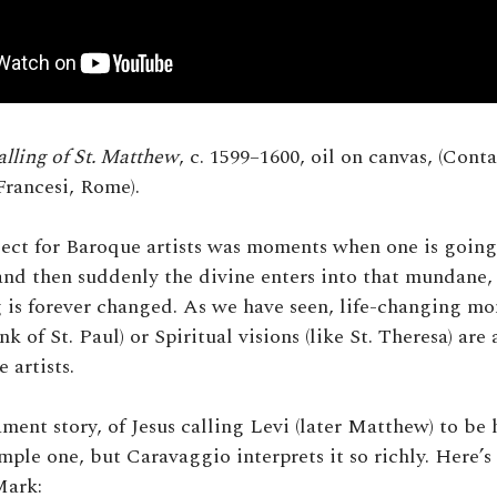
alling of St. Matthew
, c. 1599–1600, oil on canvas, (Cont
Francesi, Rome).
ject for Baroque artists was moments when one is going
 and then suddenly the divine enters into that mundane, 
 is forever changed. As we have seen, life-changing mo
nk of St. Paul) or Spiritual visions (like St. Theresa) are
artists.
ent story, of Jesus calling Levi (later Matthew) to be h
imple one, but Caravaggio interprets it so richly. Here’s
Mark: