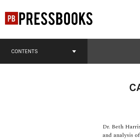
Skip
to
content
Book
Contents
CONTENTS
Navigation
C
Dr. Beth Harri
and analysis o