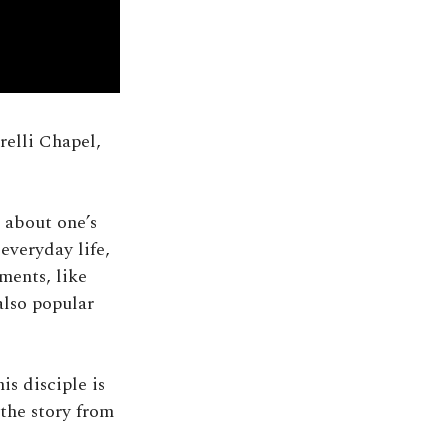
arelli Chapel,
 about one’s
everyday life,
ments, like
 also popular
is disciple is
 the story from