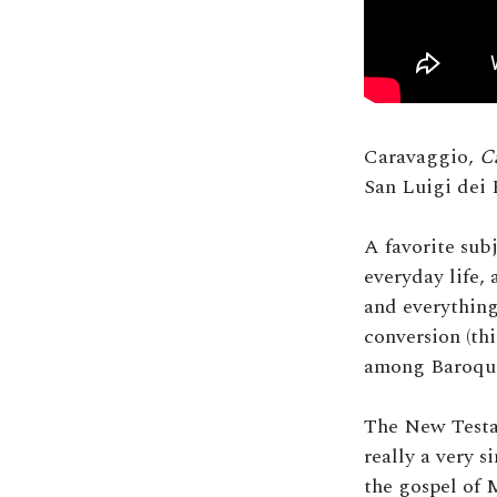
Caravaggio,
C
San Luigi dei 
A favorite sub
everyday life,
and everything
conversion (thi
among Baroque 
The New Testam
really a very s
the gospel of 