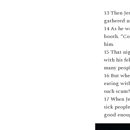
13 Then Je
gathered a
14 As he wa
booth. “Co
him.
15 That nig
with his fe
many peopl
16 But whe
eating with
such scum?
17 When Je
sick people
good enoug