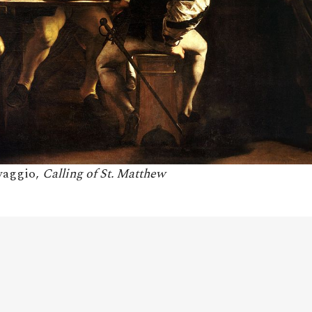
avaggio,
Calling of St. Matthew