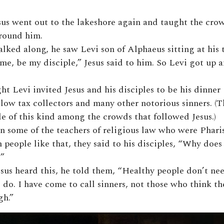
sus went out to the lakeshore again and taught the cro
round him.
lked along, he saw Levi son of Alphaeus sitting at his 
me, be my disciple,” Jesus said to him. So Levi got up 
ht Levi invited Jesus and his disciples to be his dinner
llow tax collectors and many other notorious sinners. (
e of this kind among the crowds that followed Jesus.)
n some of the teachers of religious law who were Phari
 people like that, they said to his disciples, “Why does
”
sus heard this, he told them, “Healthy people don’t n
 do. I have come to call sinners, not those who think th
h.”