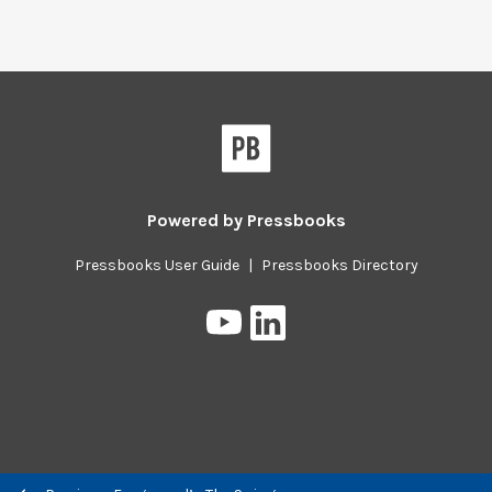
Powered by
Pressbooks
Pressbooks User Guide
|
Pressbooks Directory
Pressbooks
Pressbooks
on
on
YouTube
LinkedIn
Previous/next