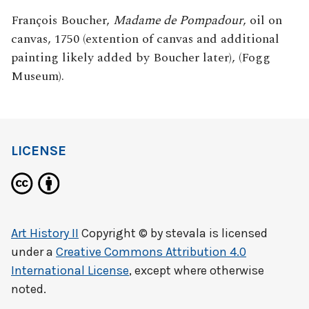
François Boucher,
Madame de Pompadour
, oil on
canvas, 1750 (extention of canvas and additional
painting likely added by Boucher later), (Fogg
Museum).
LICENSE
Art History II
Copyright © by
stevala
is licensed
under a
Creative Commons Attribution 4.0
International License
, except where otherwise
noted.