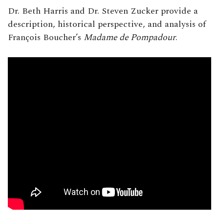
Dr. Beth Harris and Dr. Steven Zucker provide a
description, historical perspective, and analysis of
François Boucher’s
Madame de Pompadour
.