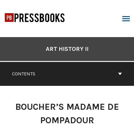
Skip
to
content
ARCH
Book
Contents
ART HISTORY II
Navigation
CONTENTS
BOUCHER’S MADAME DE
POMPADOUR