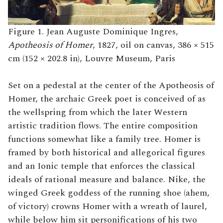
Figure 1. Jean Auguste Dominique Ingres,
Apotheosis of Homer
, 1827, oil on canvas, 386 × 515
cm (152 × 202.8 in), Louvre Museum, Paris
Set on a pedestal at the center of the Apotheosis of
Homer, the archaic Greek poet is conceived of as
the wellspring from which the later Western
artistic tradition flows. The entire composition
functions somewhat like a family tree. Homer is
framed by both historical and allegorical figures
and an Ionic temple that enforces the classical
ideals of rational measure and balance. Nike, the
winged Greek goddess of the running shoe (ahem,
of victory) crowns Homer with a wreath of laurel,
while below him sit personifications of his two