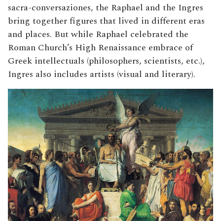
sacra-conversaziones, the Raphael and the Ingres
bring together figures that lived in different eras
and places. But while Raphael celebrated the
Roman Church’s High Renaissance embrace of
Greek intellectuals (philosophers, scientists, etc.),
Ingres also includes artists (visual and literary).