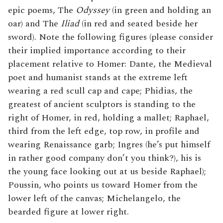
epic poems, The
Odyssey
(in green and holding an
oar) and The
Iliad
(in red and seated beside her
sword). Note the following figures (please consider
their implied importance according to their
placement relative to Homer: Dante, the Medieval
poet and humanist stands at the extreme left
wearing a red scull cap and cape; Phidias, the
greatest of ancient sculptors is standing to the
right of Homer, in red, holding a mallet; Raphael,
third from the left edge, top row, in profile and
wearing Renaissance garb; Ingres (he’s put himself
in rather good company don’t you think?), his is
the young face looking out at us beside Raphael);
Poussin, who points us toward Homer from the
lower left of the canvas; Michelangelo, the
bearded figure at lower right.