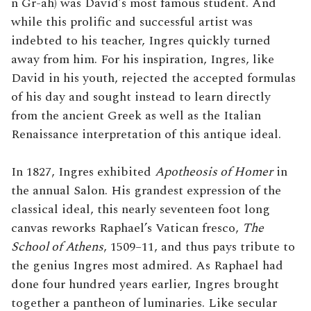
n Gr-ah) was David’s most famous student. And
while this prolific and successful artist was
indebted to his teacher, Ingres quickly turned
away from him. For his inspiration, Ingres, like
David in his youth, rejected the accepted formulas
of his day and sought instead to learn directly
from the ancient Greek as well as the Italian
Renaissance interpretation of this antique ideal.
In 1827, Ingres exhibited
Apotheosis of Homer
in
the annual Salon. His grandest expression of the
classical ideal, this nearly seventeen foot long
canvas reworks Raphael’s Vatican fresco,
The
School of Athens
, 1509–11, and thus pays tribute to
the genius Ingres most admired. As Raphael had
done four hundred years earlier, Ingres brought
together a pantheon of luminaries. Like secular