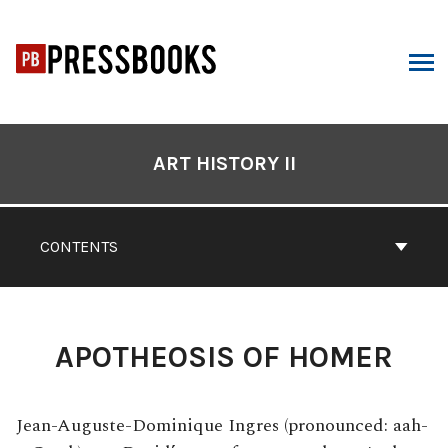
Skip
to
content
ARCH
Book
Contents
ART HISTORY II
Navigation
CONTENTS
APOTHEOSIS OF HOMER
Jean-Auguste-Dominique Ingres (pronounced: aah-