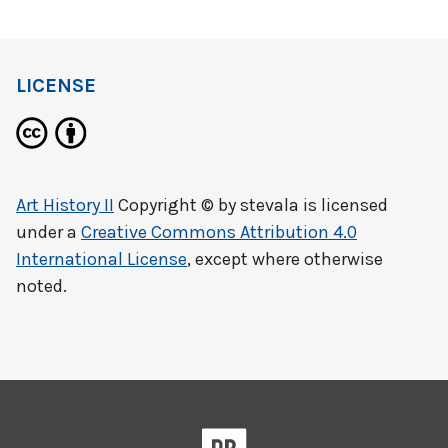
LICENSE
Art History II
Copyright © by
stevala
is licensed
under a
Creative Commons Attribution 4.0
International License
, except where otherwise
noted.