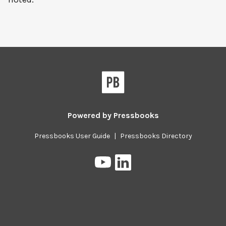
Powered by
Pressbooks
Pressbooks User Guide
|
Pressbooks Directory
Pressbooks
Pressbooks
on
on
YouTube
LinkedIn