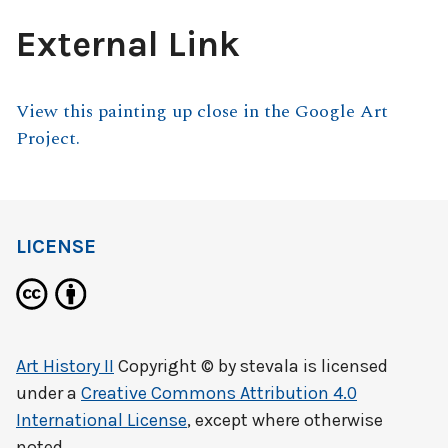
External Link
View this painting up close in the Google Art
Project.
LICENSE
Art History II
Copyright © by
stevala
is licensed
under a
Creative Commons Attribution 4.0
International License
, except where otherwise
noted.