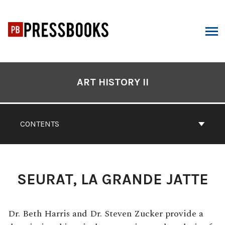
Skip
to
content
ARCH
Book
Contents
ART HISTORY II
Navigation
CONTENTS
SEURAT, LA GRANDE JATTE
Dr. Beth Harris and Dr. Steven Zucker provide a