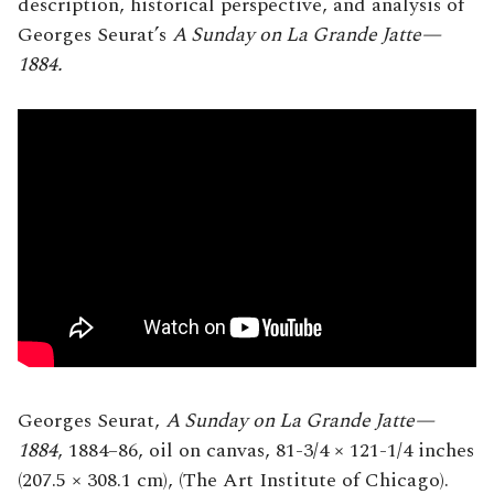
description, historical perspective, and analysis of
Georges Seurat’s
A Sunday on La Grande Jatte—
1884.
Georges Seurat,
A Sunday on La Grande Jatte—
1884
, 1884–86, oil on canvas, 81-3/4 × 121-1/4 inches
(207.5 × 308.1 cm), (The Art Institute of Chicago).