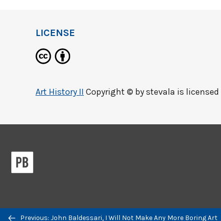
LICENSE
Art History II
Copyright © by
stevala
is licensed
Previous/next
Previous: John Baldessari, I Will Not Make Any More Boring Art