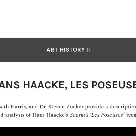
ART HISTORY II
ANS HAACKE, LES POSEUS
Beth Harris, and Dr. Steven Zucker provide a description
nd analysis of Hans Haacke’s
Seurat’s ‘Les Poseuses’ (smal