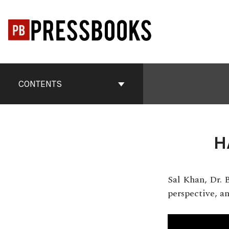
Skip
to
content
Book
Contents
CONTENTS
Navigation
H
Sal Khan, Dr. 
perspective, a