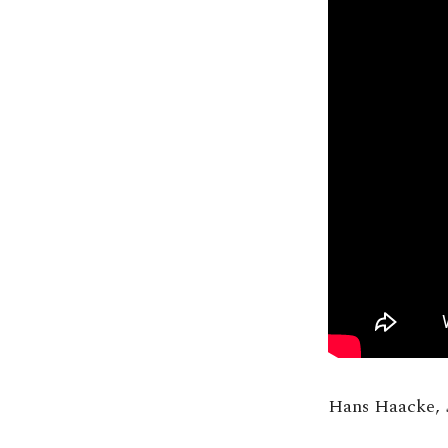
Hans Haacke,