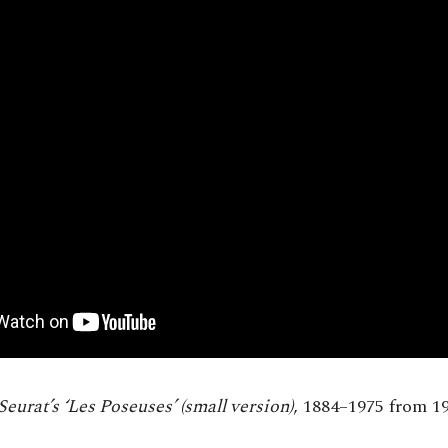
Seurat’s ‘Les Poseuses’ (small version)
, 1884–1975 from 19