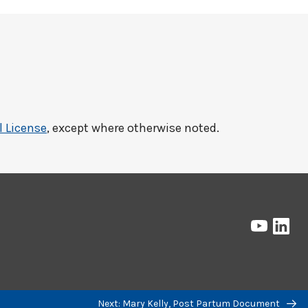
l License
, except where otherwise noted.
Pressbo
Pre
on
on
YouTub
Lin
Next: Mary Kelly, Post Partum Document