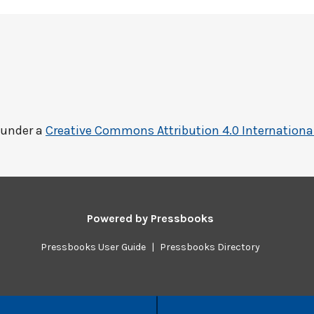
 under a
Creative Commons Attribution 4.0 Internationa
Powered by
Pressbooks
Pressbooks User Guide
|
Pressbooks Directory