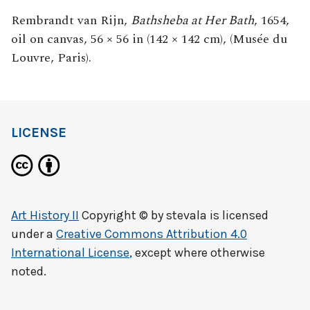
Rembrandt van Rijn,
Bathsheba at Her Bath
, 1654,
oil on canvas, 56 × 56 in (142 × 142 cm), (Musée du
Louvre, Paris).
LICENSE
Art History II
Copyright © by
stevala
is licensed
under a
Creative Commons Attribution 4.0
International License
, except where otherwise
noted.