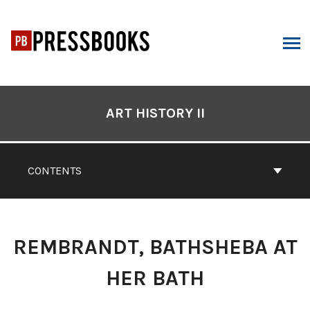
Skip
to
content
ARCH
Book
Contents
ART HISTORY II
Navigation
CONTENTS
REMBRANDT, BATHSHEBA AT
HER BATH