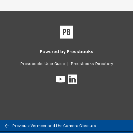
Powered by
Pressbooks
Pressbooks User Guide
|
Pressbooks Directory
Pressbooks
Pressbooks
on
on
YouTube
LinkedIn
Previous/next
Previous: Vermeer and the Camera Obscura
navigation