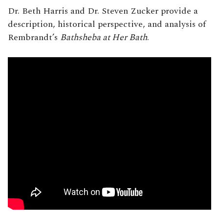
Dr. Beth Harris and Dr. Steven Zucker provide a
description, historical perspective, and analysis of
Rembrandt’s
Bathsheba at Her Bath
.