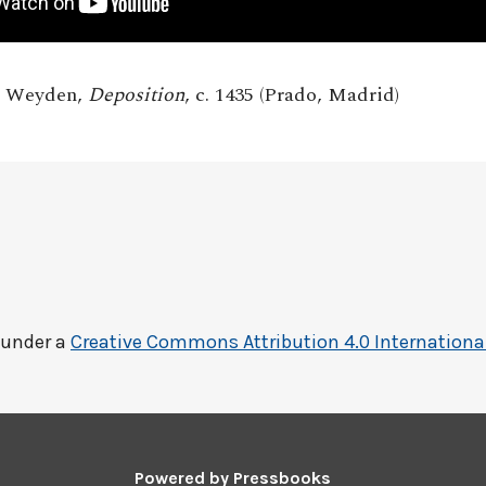
r Weyden,
Deposition
, c. 1435 (Prado, Madrid)
 under a
Creative Commons Attribution 4.0 Internationa
Powered by
Pressbooks