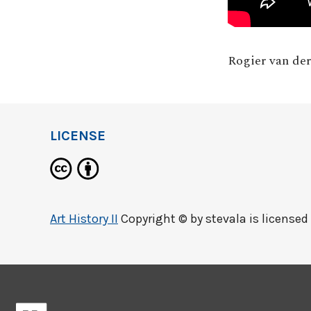
Rogier van de
LICENSE
Art History II
Copyright © by
stevala
is licensed