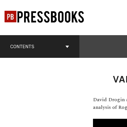
Skip
to
content
Book
Contents
CONTENTS
Navigation
VA
David Drogin a
analysis of Ro