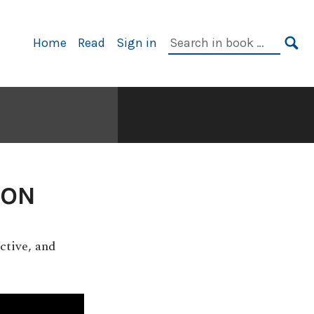
Primary
Search
Home
Read
Sign in
Navigation
in
SE
book:
ION
ctive, and