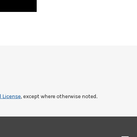
l License
, except where otherwise noted.