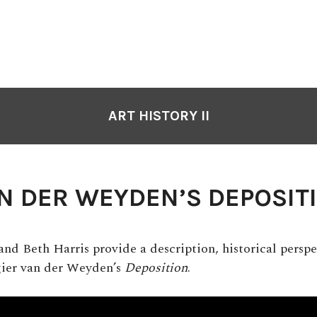
ART HISTORY II
N DER WEYDEN’S DEPOSIT
nd Beth Harris provide a description, historical perspe
gier van der Weyden’s
Deposition
.