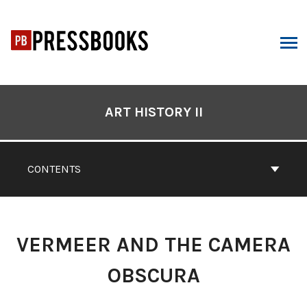
Skip
to
content
ARCH
Book
Contents
ART HISTORY II
Navigation
CONTENTS
VERMEER AND THE CAMERA
OBSCURA