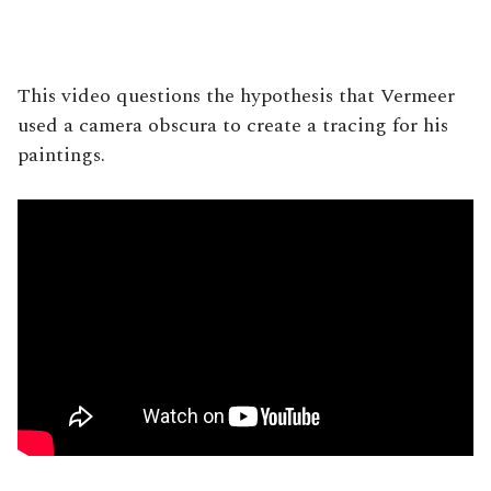
This video questions the hypothesis that Vermeer
used a camera obscura to create a tracing for his
paintings.