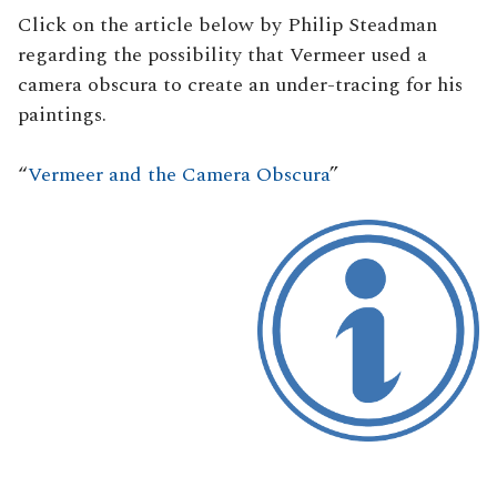
Click on the article below by Philip Steadman
regarding the possibility that Vermeer used a
camera obscura to create an under-tracing for his
paintings.
“
Vermeer and the Camera Obscura
”