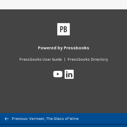
Powered by
Pressbooks
Pressbooks User Guide
|
Pressbooks Directory
Pressbooks
Pressbooks
on
on
YouTube
LinkedIn
Previous/next
Previous: Vermeer, The Glass of Wine
navigation