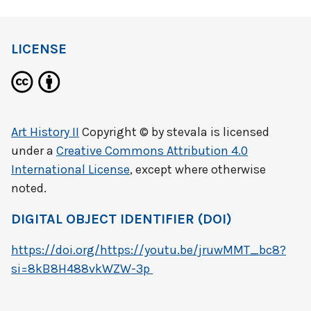
LICENSE
Art History II
Copyright © by
stevala
is licensed
under a
Creative Commons Attribution 4.0
International License
, except where otherwise
noted.
DIGITAL OBJECT IDENTIFIER (DOI)
https://doi.org/https://youtu.be/jruwMMT_bc8?
si=8kB8H488vkWZW-3p