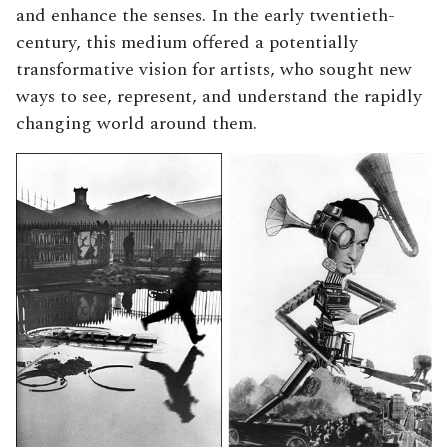
and enhance the senses. In the early twentieth-
century, this medium offered a potentially
transformative vision for artists, who sought new
ways to see, represent, and understand the rapidly
changing world around them.