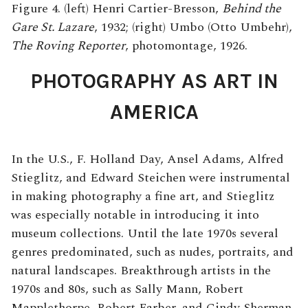
Figure 4. (left) Henri Cartier-Bresson,
Behind the
Gare St. Lazare
, 1932; (right) Umbo (Otto Umbehr),
The Roving Reporter
, photomontage, 1926.
PHOTOGRAPHY AS ART IN
AMERICA
In the U.S., F. Holland Day, Ansel Adams, Alfred
Stieglitz, and Edward Steichen were instrumental
in making photography a fine art, and Stieglitz
was especially notable in introducing it into
museum collections. Until the late 1970s several
genres predominated, such as nudes, portraits, and
natural landscapes. Breakthrough artists in the
1970s and 80s, such as Sally Mann, Robert
Mapplethorpe, Robert Farber, and Cindy Sherman,