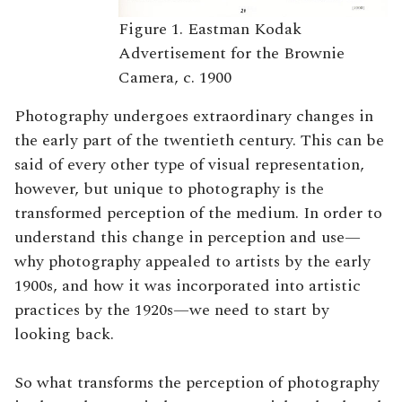
Figure 1. Eastman Kodak
Advertisement for the Brownie
Camera, c. 1900
Photography undergoes extraordinary changes in
the early part of the twentieth century. This can be
said of every other type of visual representation,
however, but unique to photography is the
transformed perception of the medium. In order to
understand this change in perception and use—
why photography appealed to artists by the early
1900s, and how it was incorporated into artistic
practices by the 1920s—we need to start by
looking back.
So what transforms the perception of photography