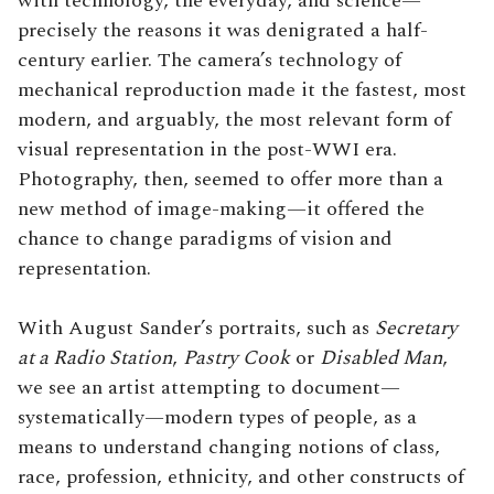
with technology, the everyday, and science—
precisely the reasons it was denigrated a half-
century earlier. The camera’s technology of
mechanical reproduction made it the fastest, most
modern, and arguably, the most relevant form of
visual representation in the post-WWI era.
Photography, then, seemed to offer more than a
new method of image-making—it offered the
chance to change paradigms of vision and
representation.
With August Sander’s portraits, such as
Secretary
at a Radio Station
,
Pastry Cook
or
Disabled Man
,
we see an artist attempting to document—
systematically—modern types of people, as a
means to understand changing notions of class,
race, profession, ethnicity, and other constructs of