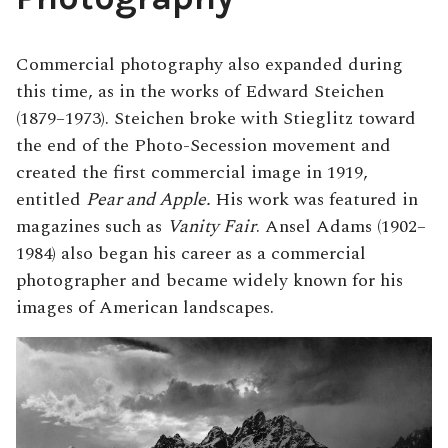
Commercial photography also expanded during
this time, as in the works of Edward Steichen
(1879–1973). Steichen broke with Stieglitz toward
the end of the Photo-Secession movement and
created the first commercial image in 1919,
entitled
Pear and Apple.
His work was featured in
magazines such as
Vanity Fair
. Ansel Adams (1902–
1984) also began his career as a commercial
photographer and became widely known for his
images of American landscapes.