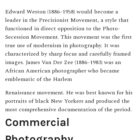
Edward Weston (1886–1958) would become a
leader in the Precisionist Movement, a style that
functioned in direct opposition to the Photo-
Secession Movement. This movement was the first
true use of modernism in photography. It was
characterized by sharp focus and carefully framed
images. James Van Der Zee (1886–1983) was an
African American photographer who became
emblematic of the Harlem
Renaissance movement. He was best known for his
portraits of black New Yorkers and produced the
most comprehensive documentation of the period.
Commercial
Photography