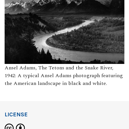
Ansel Adams, The Tetons and the Snake River,
1942: A typical Ansel Adams photograph featuring
the American landscape in black and white.
LICENSE