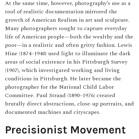
At the same time, however, photography’s use as a
tool of realistic documentation mirrored the
growth of American
Realism
in art and sculpture.
Many photographers sought to capture everyday
life of American people—both the wealthy and the
poor—in a realistic and often gritty fashion. Lewis
Hine (1874–1940) used light to illuminate the dark
areas of social existence in his Pittsburgh Survey
(1907), which investigated working and living
conditions in Pittsburgh. He later became the
photographer for the National Child Labor
Committee. Paul Strand (1890–1976) created
brutally direct abstractions, close-up portraits, and
documented machines and cityscapes.
Precisionist Movement