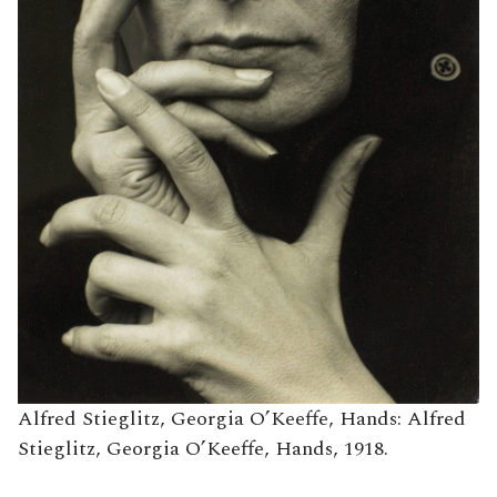
Alfred Stieglitz, Georgia O’Keeffe, Hands: Alfred
Stieglitz, Georgia O’Keeffe, Hands, 1918.