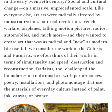
in the early twentieth century? Social and cultural
change—on a massive, unprecedented scale. Like
everyone else, artists were radically affected by
industrialization, political revolution, trench
warfare, airplanes, talking motion pictures, radios,
automobiles, and much more—and they wanted to
create art that was as radical and “new” as modern
life itself. If we consider the work of the Cubists
and Futurists, we often think of their works in
terms of simultaneity and speed, destruction and
reconstruction. Dadaists, too, challenged the
boundaries of traditional art with performances,
poetry, installations, and photomontage that use
the materials of everyday culture instead of paint,
ink, canvas, or bronze.