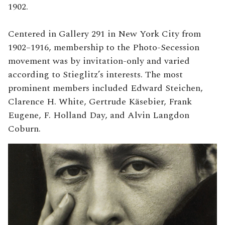
1902.
Centered in Gallery 291 in New York City from
1902–1916, membership to the Photo-Secession
movement was by invitation-only and varied
according to Stieglitz’s interests. The most
prominent members included Edward Steichen,
Clarence H. White, Gertrude Käsebier, Frank
Eugene, F. Holland Day, and Alvin Langdon
Coburn.