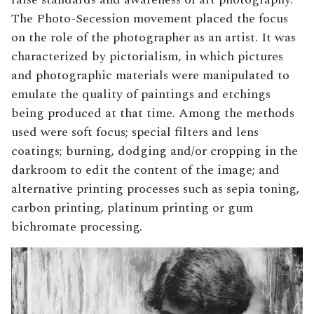
The Photo-Secession movement placed the focus
on the role of the photographer as an artist. It was
characterized by pictorialism, in which pictures
and photographic materials were manipulated to
emulate the quality of paintings and etchings
being produced at that time. Among the methods
used were soft focus; special filters and lens
coatings; burning, dodging and/or cropping in the
darkroom to edit the content of the image; and
alternative printing processes such as sepia toning,
carbon printing, platinum printing or gum
bichromate processing.