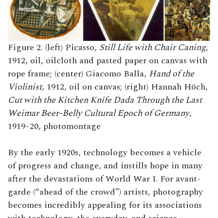
Figure 2. (left) Picasso,
Still Life with Chair Caning
,
1912, oil, oilcloth and pasted paper on canvas with
rope frame; (center) Giacomo Balla,
Hand of the
Violinist
, 1912, oil on canvas; (right) Hannah Höch,
Cut with the Kitchen Knife Dada Through the Last
Weimar Beer-Belly Cultural Epoch of Germany
,
1919–20, photomontage
By the early 1920s, technology becomes a vehicle
of progress and change, and instills hope in many
after the devastations of World War I. For avant-
garde (“ahead of the crowd”) artists, photography
becomes incredibly appealing for its associations