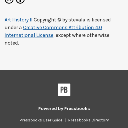
Art History II
Copyright © by
stevala
is licensed
under a
Creative Commons Attribution 4.0
International License
, except where otherwise
noted.
Powered by
Pressbooks
Pressbooks User Guide
|
Pressbooks Directory