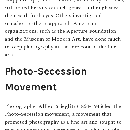
still relied heavily on such genres, although saw
them with fresh eyes. Others investigated a
snapshot aesthetic approach. American
organizations, such as the Aperture Foundation
and the Museum of Modern Art, have done much
to keep photography at the forefront of the fine
arts.
Photo-Secession
Movement
Photographer Alfred Stieglitz (1864–1946) led the
Photo-Secession movement, a movement that
promoted photography as a fine art and sought to
raise standards and awareness of art photography.