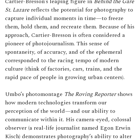
Cartier-Bresson’s leaping figure in
Behind the Gare
St. Lazare
reflects the potential for photography to
capture individual moments in time—to freeze
them, hold them, and recreate them. Because of his
approach, Cartier-Bresson is often considered a
pioneer of photojournalism. This sense of
spontaneity, of accuracy, and of the ephemeral
corresponded to the racing tempo of modern
culture (think of factories, cars, trains, and the
rapid pace of people in growing urban centers).
Umbo’s photomontage
The Roving Reporter
shows
how modern technologies transform our
perception of the world—and our ability to
communicate within it. His camera-eyed, colossal
observer (a real-life journalist named Egon Erwin
Kisch) demonstrates photography’s ability to alter