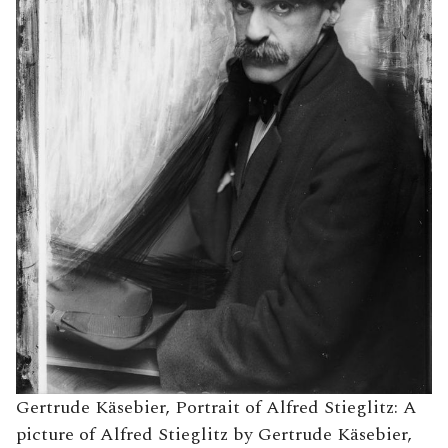
Gertrude Käsebier, Portrait of Alfred Stieglitz: A
picture of Alfred Stieglitz by Gertrude Käsebier,