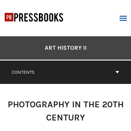
Skip
to
content
ARCH
Book
Contents
ART HISTORY II
Navigation
CONTENTS
PHOTOGRAPHY IN THE 20TH
CENTURY