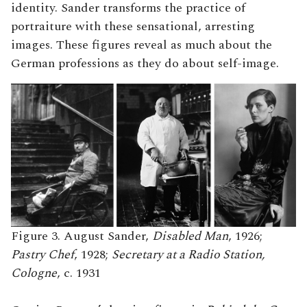
identity. Sander transforms the practice of
portraiture with these sensational, arresting
images. These figures reveal as much about the
German professions as they do about self-image.
Figure 3. August Sander,
Disabled Man
, 1926;
Pastry Chef
, 1928;
Secretary at a Radio Station,
Cologne
, c. 1931