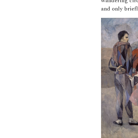
wandering cir
and only briefl