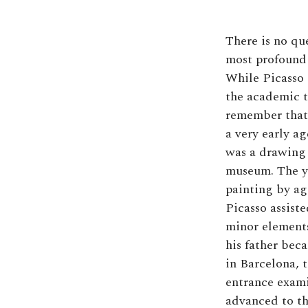
There is no que
most profound 
While Picasso 
the academic tr
remember that 
a very early ag
was a drawing 
museum. The y
painting by ag
Picasso assiste
minor elements
his father bec
in Barcelona, 
entrance exami
advanced to th