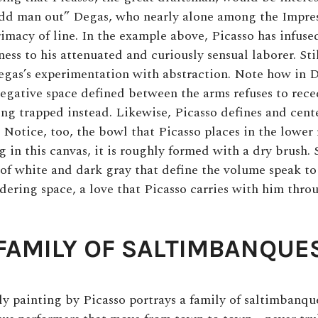
dd man out” Degas, who nearly alone among the Impres
rimacy of line. In the example above, Picasso has infus
ss to his attenuated and curiously sensual laborer. Stil
gas’s experimentation with abstraction. Note how in 
egative space defined between the arms refuses to rec
ing trapped instead. Likewise, Picasso defines and cent
 Notice, too, the bowl that Picasso places in the lower 
 in this canvas, it is roughly formed with a dry brush. S
 of white and dark gray that define the volume speak t
ndering space, a love that Picasso carries with him thro
FAMILY OF SALTIMBANQUE
rly painting by Picasso portrays a family of saltimbanqu