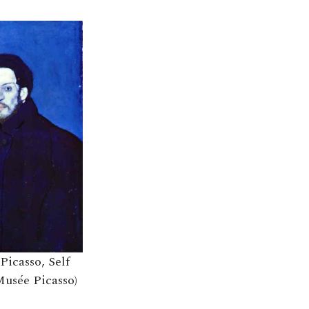
Picasso, Self
Musée Picasso)