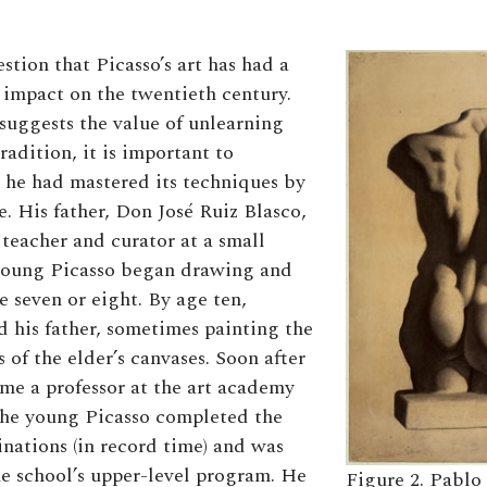
stion that Picasso’s art has had a
impact on the twentieth century.
suggests the value of unlearning
adition, it is important to
he had mastered its techniques by
e. His father, Don José Ruiz Blasco,
teacher and curator at a small
oung Picasso began drawing and
e seven or eight. By age ten,
d his father, sometimes painting the
 of the elder’s canvases. Soon after
ame a professor at the art academy
the young Picasso completed the
nations (in record time) and was
e school’s upper-level program. He
Figure 2. Pablo