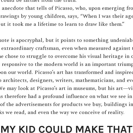
could be farther from the truth.
d anecdote that tells of Picasso, who, upon emerging fr
drawings by young children, says, “When I was their ag
ut it took me a lifetime to learn to draw like them.”
uote is apocryphal, but it points to something undeniabl
 extraordinary craftsman, even when measured against 
e chose to struggle to overcome his visual heritage in o
responsive to the modern world is an important triump
pon our world. Picasso’s art has transformed and inspire
so architects, designers, writers, mathematicians, and e
We may look at Picasso’s art in museums, but his art—vi
s therefore had a profound influence on what we see in
k of the advertisements for products we buy, buildings i
s we read, and even the way we conceive of reality.
“MY KID COULD MAKE THAT