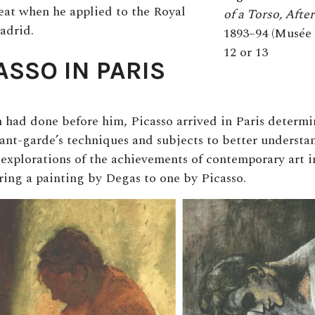
feat when he applied to the Royal
of a Torso, After
adrid.
1893–94 (Musée 
12 or 13
ASSO IN PARIS
had done before him, Picasso arrived in Paris determ
ant-garde’s techniques and subjects to better understa
 explorations of the achievements of contemporary art i
ing a painting by Degas to one by Picasso.