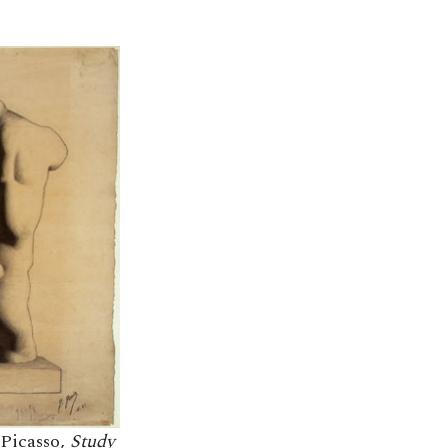
 Picasso,
Study