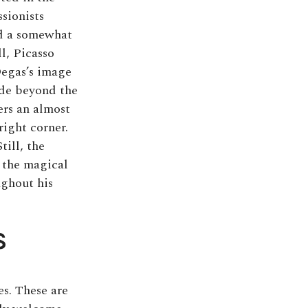
sionists
ed a somewhat
l, Picasso
Degas’s image
ede beyond the
ers an almost
right corner.
till, the
o the magical
ughout his
S
es. These are