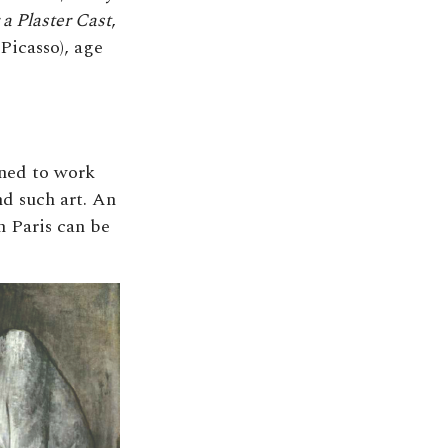
 a Plaster Cast
,
Picasso), age
ined to work
nd such art. An
n Paris can be