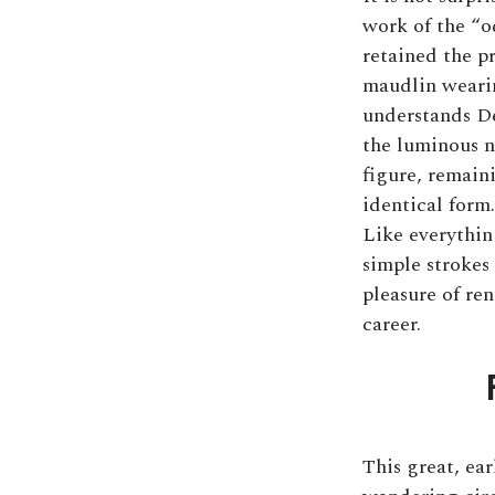
work of the “o
retained the p
maudlin wearine
understands De
the luminous n
figure, remain
identical form.
Like everything
simple strokes
pleasure of re
career.
This great, ea