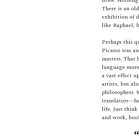
draw. Nothing 
There is an ol
exhibition of 
like Raphael, b
Perhaps this q
Picasso was an
masters. That h
language more 
a vast effect u
artists, but al
philosophers. 
translators—ha
life. Just thin
and work, book