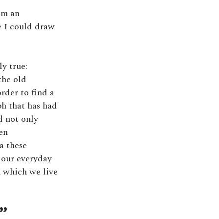
om an
e I could draw
y true:
the old
rder to find a
h that has had
d not only
ven
a these
 our everyday
n which we live
”