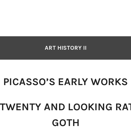
ART HISTORY II
PICASSO’S EARLY WORKS
 TWENTY AND LOOKING RA
GOTH