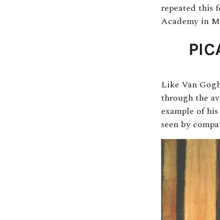
repeated this 
Academy in M
PIC
Like Van Gogh 
through the av
example of his
seen by compar