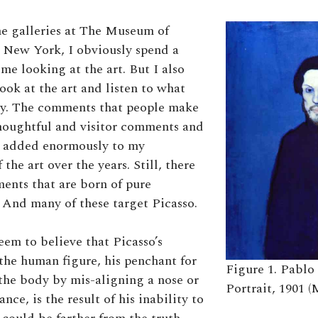
e galleries at The Museum of
 New York, I obviously spend a
me looking at the art. But I also
ook at the art and listen to what
ay. The comments that people make
houghtful and visitor comments and
e added enormously to my
 the art over the years. Still, there
nts that are born of pure
And many of these target Picasso.
em to believe that Picasso’s
 the human figure, his penchant for
Figure 1. Pablo 
the body by mis-aligning a nose or
Portrait, 1901 (
ance, is the result of his inability to