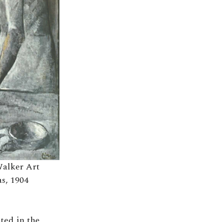
(Walker Art
as, 1904
sted in the