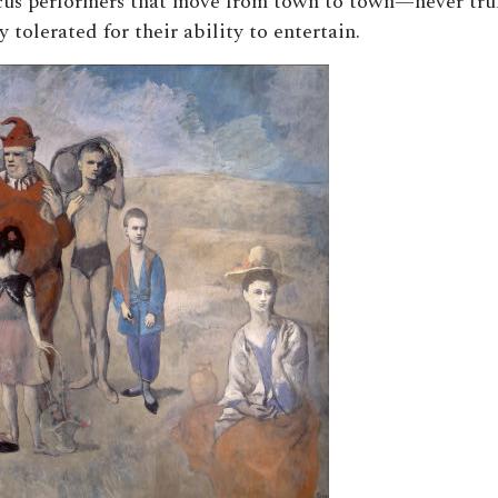
cus performers that move from town to town—never tru
y tolerated for their ability to entertain.