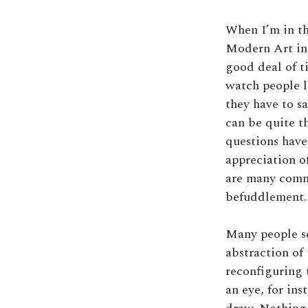
When I’m in th
Modern Art in
good deal of ti
watch people l
they have to s
can be quite t
questions hav
appreciation of
are many comme
befuddlement. 
Many people se
abstraction of
reconfiguring 
an eye, for inst