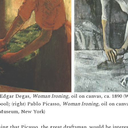
t) Edgar Degas,
Woman Ironing
, oil on canvas, ca. 1890 
ool); (right) Pablo Picasso,
Woman Ironing
, oil on canv
Museum, New York)
ising that Picasso, the great draftsman, would be intere