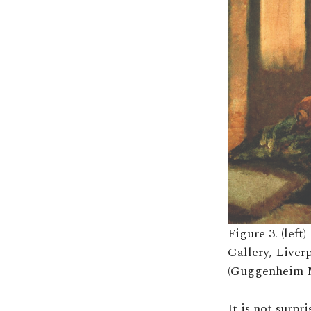
Figure 3. (lef
Gallery, Liverp
(Guggenheim 
It is not surpr