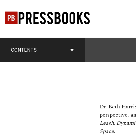
Skip
to
content
Book
Contents
CONTENTS
Navigation
Dr. Beth Harri
perspective, an
Leash,
Dynamic
Space.