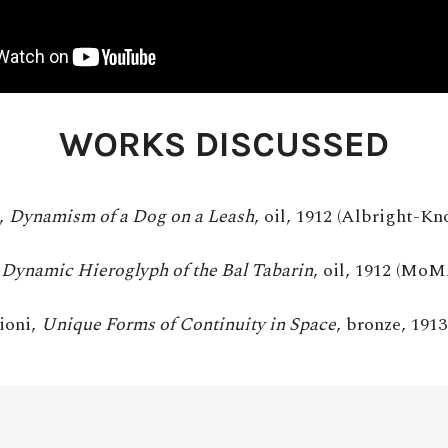
WORKS DISCUSSED
,
Dynamism of a Dog on a Leash
, oil, 1912 (Albright-Kn
,
Dynamic Hieroglyph of the Bal Tabarin
, oil, 1912 (MoM
ioni,
Unique Forms of Continuity in Space
, bronze, 19