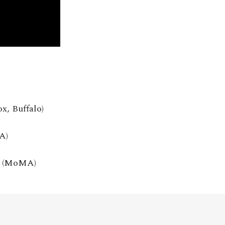
ox, Buffalo)
A)
13 (MoMA)