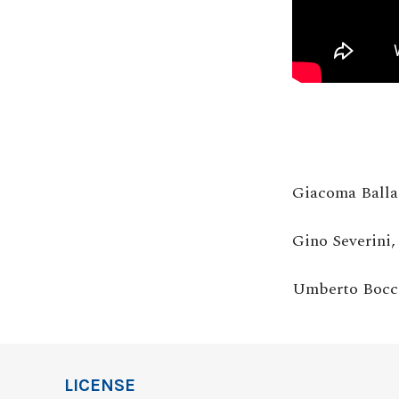
Giacoma Balla
Gino Severini
Umberto Bocc
LICENSE