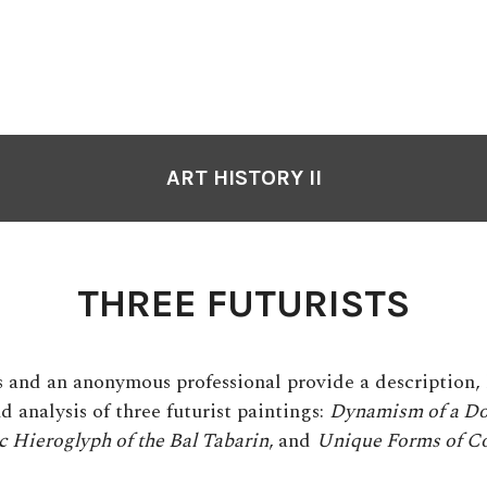
ART HISTORY II
THREE FUTURISTS
s and an anonymous professional provide a description, 
d analysis of three futurist paintings:
Dynamism of a Do
 Hieroglyph of the Bal Tabarin
,
and
Unique Forms of Co