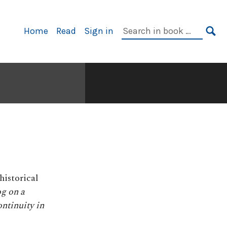
Primary
Search
Home
Read
Sign in
Navigation
in
SE
book:
historical
g on a
ntinuity in