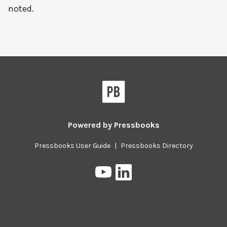
noted.
Powered by
Pressbooks
Pressbooks User Guide
|
Pressbooks Directory
Pressbooks
Pressbooks
on
on
YouTube
LinkedIn