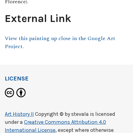
Florence).
External Link
View this painting up close in the Google Art
Project.
LICENSE
Art History II
Copyright © by
stevala
is licensed
under a
Creative Commons Attribution 4.0
International License
, except where otherwise