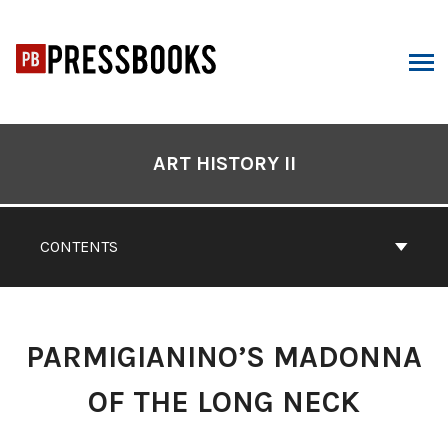
Skip
to
content
ARCH
Book
Contents
ART HISTORY II
Navigation
CONTENTS
PARMIGIANINO’S MADONNA
OF THE LONG NECK