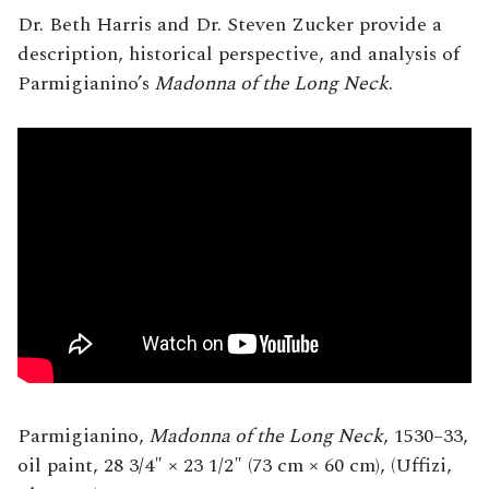
Dr. Beth Harris and Dr. Steven Zucker provide a
description, historical perspective, and analysis of
Parmigianino’s
Madonna of the Long Neck
.
Parmigianino,
Madonna of the Long Neck
, 1530–33,
oil paint, 28 3/4″ × 23 1/2″ (73 cm × 60 cm), (Uffizi,