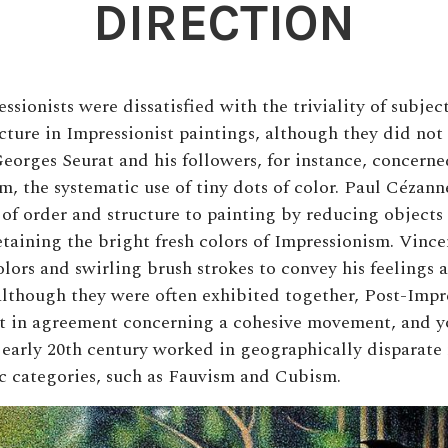
DIRECTION
sionists were dissatisfied with the triviality of subjec
ucture in Impressionist paintings, although they did not
eorges Seurat and his followers, for instance, concern
m, the systematic use of tiny dots of color. Paul Cézann
 of order and structure to painting by reducing objects 
etaining the bright fresh colors of Impressionism. Vinc
lors and swirling brush strokes to convey his feelings a
lthough they were often exhibited together, Post-Impr
ot in agreement concerning a cohesive movement, and 
e early 20th century worked in geographically disparate
tic categories, such as Fauvism and Cubism.