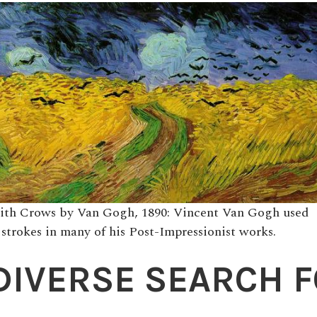
ith Crows by Van Gogh, 1890: Vincent Van Gogh used
 strokes in many of his Post-Impressionist works.
DIVERSE SEARCH 