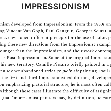
IMPRESSIONISM
nism developed from Impressionism. From the 1880s on
ding Vincent Van Gogh, Paul Gauguin, Georges Seurat, 
c, envisioned different precepts for the use of color, p
ving these new directions from the Impressionist example
younger than the Impressionists, and their work conte
s Post-Impressionism. Some of the original Impressioni
his new territory. Camille Pissarro briefly painted in a p
ven Monet abandoned strict
en
plein air
painting. Paul
 the first and third Impressionist exhibitions, develope
on emphasizing pictorial structure; he is most often cal
Although these cases illustrate the difficulty of assigni
iginal Impressionist painters may, by definition, be cat