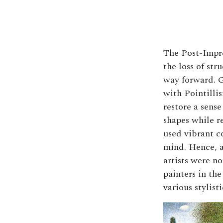
The Post-Impres
the loss of str
way forward. G
with Pointillis
restore a sense
shapes while r
used vibrant co
mind. Hence, a
artists were n
painters in th
various stylis