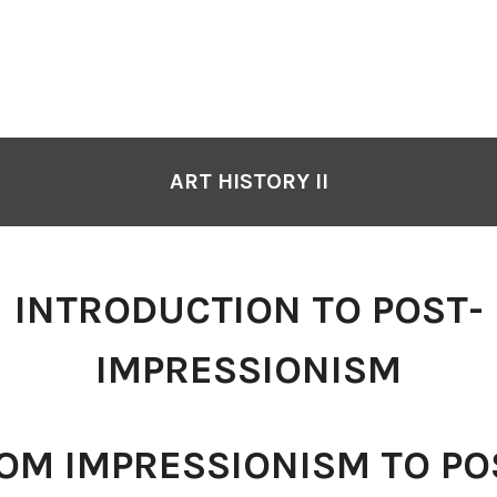
ART HISTORY II
INTRODUCTION TO POST-
IMPRESSIONISM
OM IMPRESSIONISM TO PO