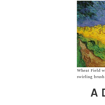
Wheat Field w
swirling brush
A 