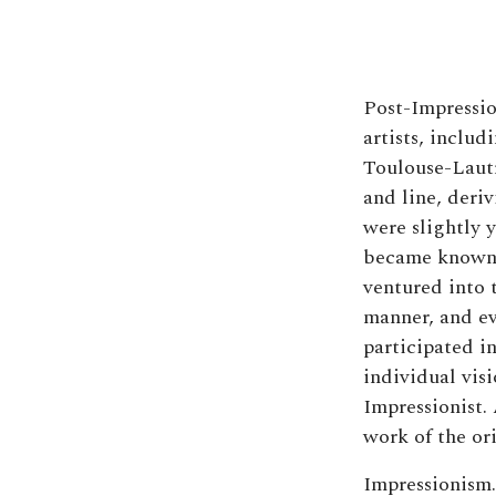
Post-Impressio
artists, inclu
Toulouse-Lautre
and line, deri
were slightly 
became known a
ventured into t
manner, and e
participated in
individual visi
Impressionist. 
work of the or
Impressionism.