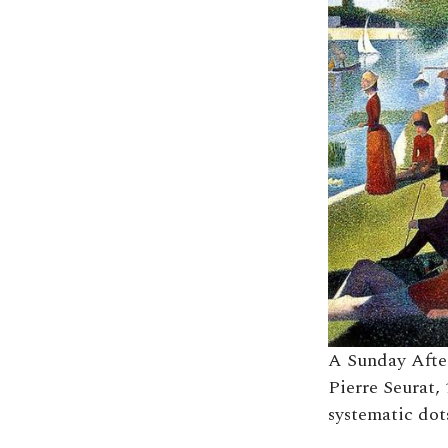
A Sunday After
Pierre Seurat, 
systematic dots