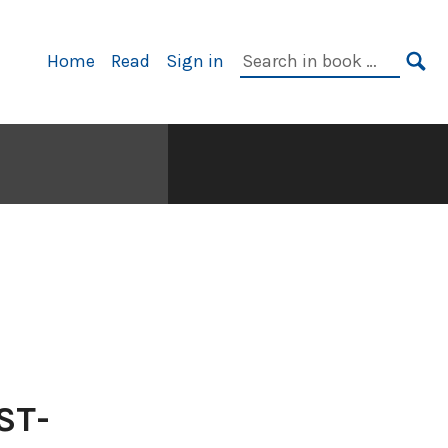
Primary
Search
Home
Read
Sign in
Navigation
in
SE
book:
ST-