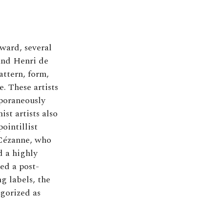
ward, several
and Henri de
attern, form,
. These artists
mporaneously
st artists also
ointillist
 Cézanne, who
d a highly
led a post-
ng labels, the
egorized as