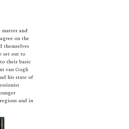
t matter and
 agree on the
ed themselves
e set out to
to their basic
ent van Gogh
nd his state of
essionist
younger
 regions and in