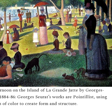
noon on the Island of La Grande Jatte by Georges-
1884–86: Georges Seurat’s works are Pointillist, using
 of color to create form and structure.