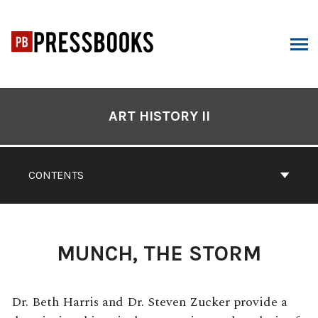
Skip
to
content
ARCH
Book
Contents
ART HISTORY II
Navigation
CONTENTS
MUNCH, THE STORM
Dr. Beth Harris and Dr. Steven Zucker provide a