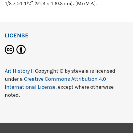
1/8 × 51 1/2″ (91.8 × 130.8 cm), (MoMA).
LICENSE
Art History II
Copyright © by
stevala
is licensed
under a
Creative Commons Attribution 4.0
International License
, except where otherwise
noted.