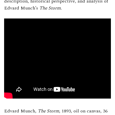
description, historical perspective, and analysis of
Edvard Munch’s
The Storm.
Edvard Munch,
The Storm
, 1893, oil on canvas, 36