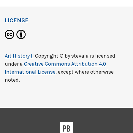
LICENSE
Art History II
Copyright © by
stevala
is licensed
under a
Creative Commons Attribution 4.0
International License
, except where otherwise
noted.